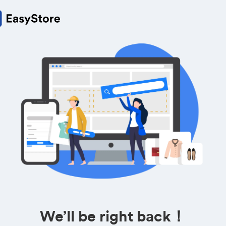
We’ll be right back！