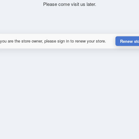
Please come visit us later.
 you are the store owner, please sign in to renew your store.
Renew st