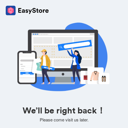
We’ll be right back！
Please come visit us later.