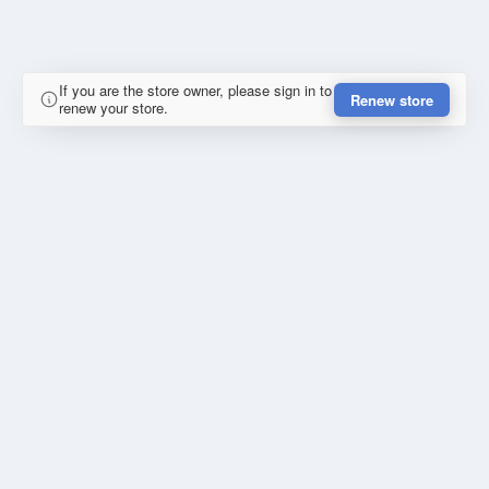
If you are the store owner, please sign in to
Renew store
renew your store.