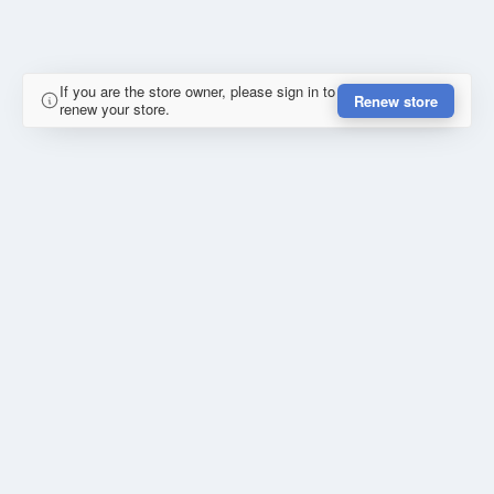
If you are the store owner, please sign in to
Renew store
renew your store.