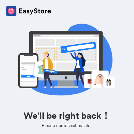
We’ll be right back！
Please come visit us later.