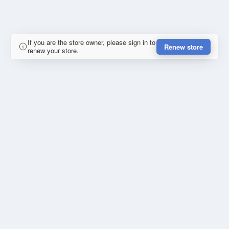
If you are the store owner, please sign in to
Renew store
renew your store.