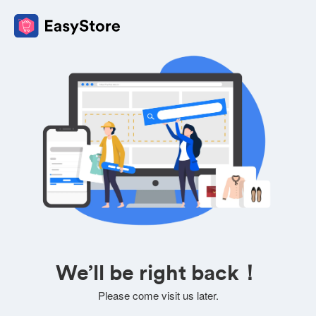
We’ll be right back！
Please come visit us later.