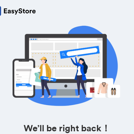
We’ll be right back！