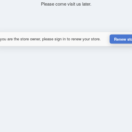
Please come visit us later.
 you are the store owner, please sign in to renew your store.
Renew st