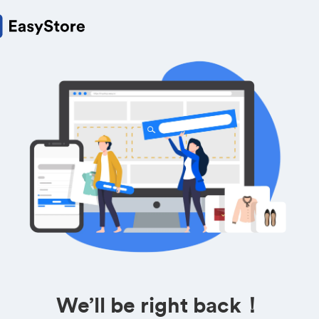
We’ll be right back！