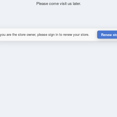
Please come visit us later.
 you are the store owner, please sign in to renew your store.
Renew st