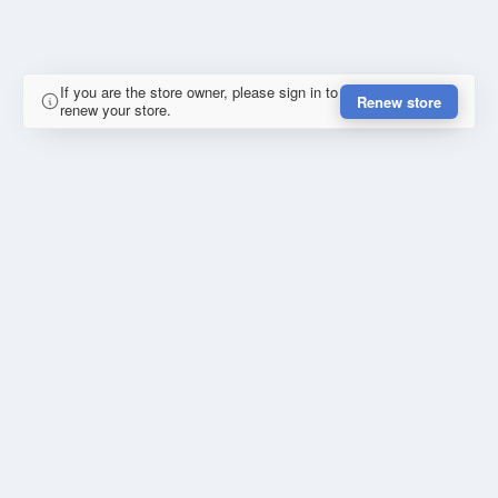
If you are the store owner, please sign in to
Renew store
renew your store.