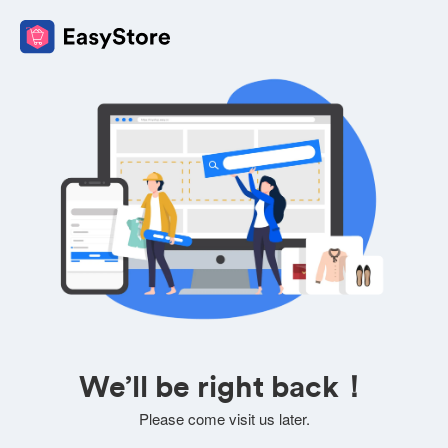
We’ll be right back！
Please come visit us later.